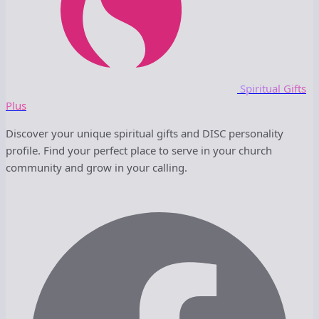
Spiritual Gifts
Plus
Discover your unique spiritual gifts and DISC personality
profile. Find your perfect place to serve in your church
community and grow in your calling.