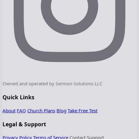
Owned and operated by Sermon Solutions LLC
Quick Links
About
FAQ
Church Plans
Blog
Take Free Test
Legal & Support
Privacy Policy
Terms of Service
Contact Support