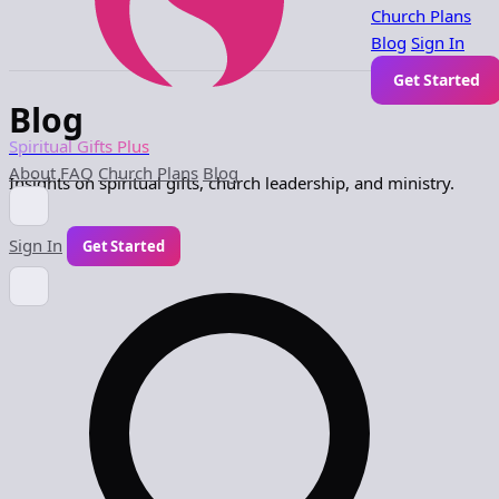
Church Plans
Blog
Sign In
Get Started
Blog
Spiritual Gifts Plus
About
FAQ
Church Plans
Blog
Insights on spiritual gifts, church leadership, and ministry.
Sign In
Get Started