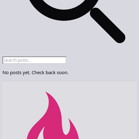
No posts yet. Check back soon.